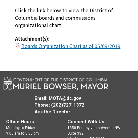
Click the link below to view the District of
Columbia boards and commissions
organizational chart!
Attachment(s):
Boards Organization Chart as of 05/09/2019
Email:
MOTA@dc.gov
Phone: (202)727-1372
Ask the Director
Office Hours
Connect With Us
Monday to Friday
1350 Pennsylvania Avenue NW
9:00 am to 5:00 pm
Suite 332