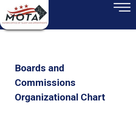
×
Skip to main content
Boards and
Commissions
Organizational Chart