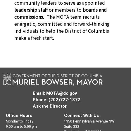
community leaders to serve as appointed
leadership staff
or members to
boards and
commissions
. The MOTA team recruits
energetic, committed and forward-thinking
individuals to help the District of Columbia
make a fresh start.
Email:
MOTA@dc.gov
Phone: (202)727-1372
Ask the Director
Office Hours
Connect With Us
Monday to Friday
1350 Pennsylvania Avenue NW
9:00 am to 5:00 pm
Suite 332