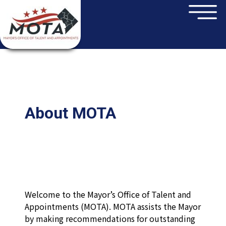
×
Skip to main content
About MOTA
Welcome to the Mayor’s Office of Talent and
Appointments (MOTA). MOTA assists the Mayor
by making recommendations for outstanding