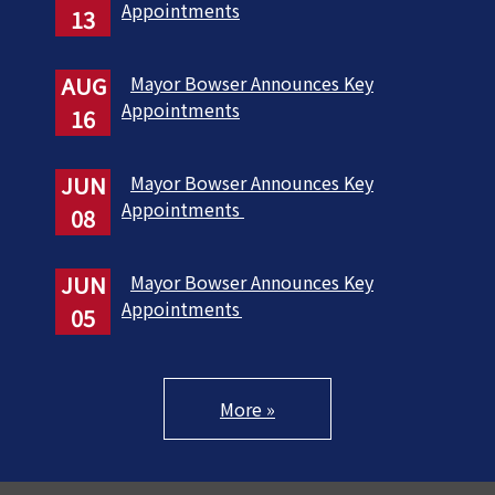
Appointments
13
AUG
Mayor Bowser Announces Key
Appointments
16
JUN
Mayor Bowser Announces Key
Appointments
08
JUN
Mayor Bowser Announces Key
Appointments
05
More »