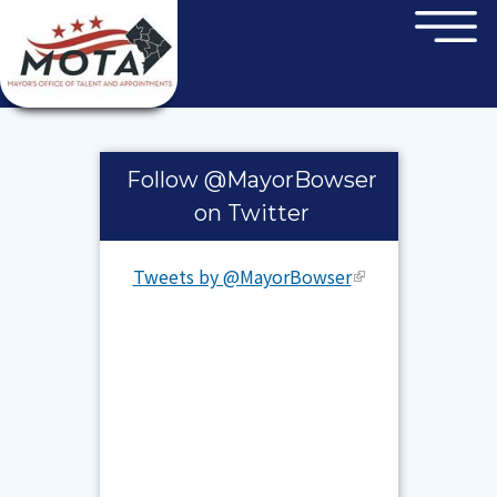
×
Skip to main content
Pages
Follow @MayorBowser
on Twitter
Tweets by @MayorBowser