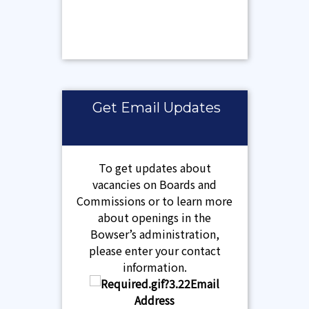
Get Email Updates
To get updates about
vacancies on Boards and
Commissions or to learn more
about openings in the
Bowser’s administration,
please enter your contact
information.
Email
Address