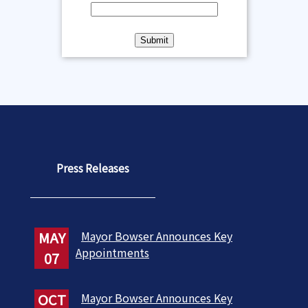
Press Releases
MAY
Mayor Bowser Announces Key
Appointments
07
OCT
Mayor Bowser Announces Key