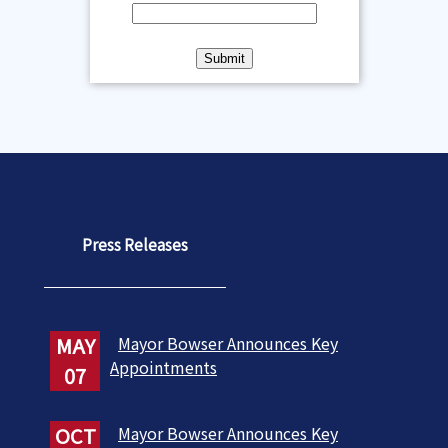
Press Releases
MAY
Mayor Bowser Announces Key
Appointments
07
OCT
Mayor Bowser Announces Key