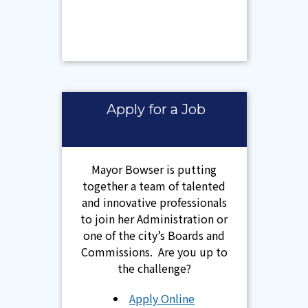
Apply for a Job
Mayor Bowser is putting
together a team of talented
and innovative professionals
to join her Administration or
one of the city’s Boards and
Commissions. Are you up to
the challenge?
Apply Online