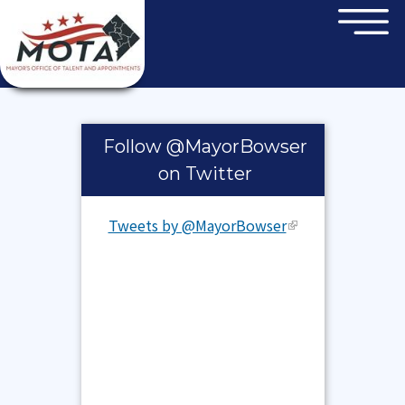
×
Skip to main content
Pages
Follow @MayorBowser
on Twitter
Tweets by @MayorBowser