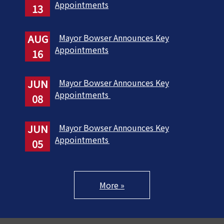
Appointments
13
AUG
Mayor Bowser Announces Key
Appointments
16
JUN
Mayor Bowser Announces Key
Appointments
08
JUN
Mayor Bowser Announces Key
Appointments
05
More »