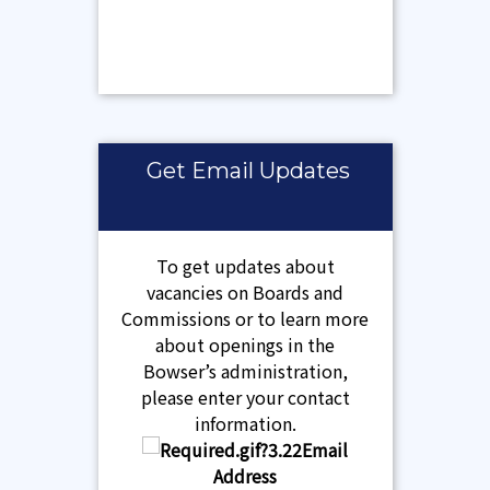
Get Email Updates
To get updates about
vacancies on Boards and
Commissions or to learn more
about openings in the
Bowser’s administration,
please enter your contact
information.
Email
Address