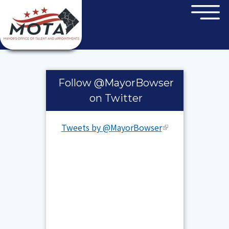
×
Skip to main content
Pages
Follow @MayorBowser
on Twitter
Tweets by @MayorBowser