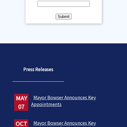
Press Releases
MAY
Mayor Bowser Announces Key
Appointments
07
OCT
Mayor Bowser Announces Key