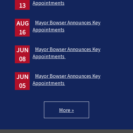
Appointments
13
AUG
Mayor Bowser Announces Key
Appointments
16
JUN
Mayor Bowser Announces Key
Appointments
08
JUN
Mayor Bowser Announces Key
Appointments
05
More »