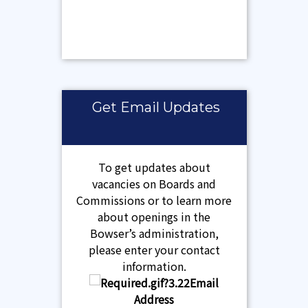
Get Email Updates
To get updates about
vacancies on Boards and
Commissions or to learn more
about openings in the
Bowser’s administration,
please enter your contact
information.
Email
Address