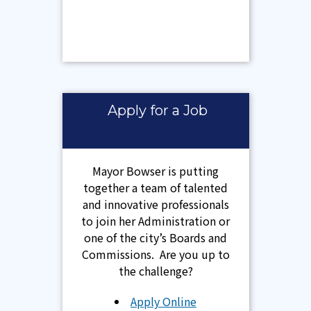
Apply for a Job
Mayor Bowser is putting
together a team of talented
and innovative professionals
to join her Administration or
one of the city’s Boards and
Commissions. Are you up to
the challenge?
Apply Online