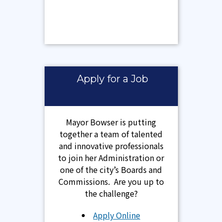
Apply for a Job
Mayor Bowser is putting
together a team of talented
and innovative professionals
to join her Administration or
one of the city’s Boards and
Commissions. Are you up to
the challenge?
Apply Online