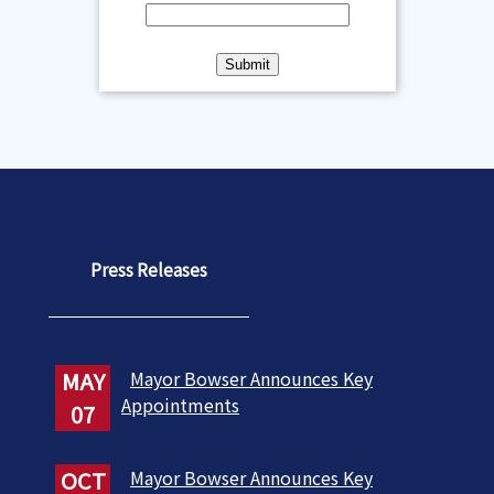
Press Releases
MAY
Mayor Bowser Announces Key
Appointments
07
OCT
Mayor Bowser Announces Key