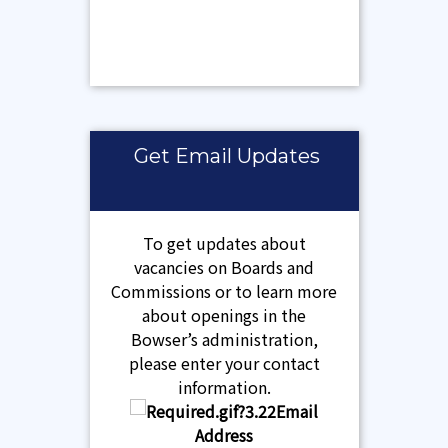
Get Email Updates
To get updates about
vacancies on Boards and
Commissions or to learn more
about openings in the
Bowser’s administration,
please enter your contact
information.
Email
Address