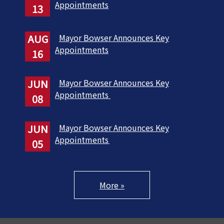
Appointments
13
AUG
Mayor Bowser Announces Key
Appointments
16
JUN
Mayor Bowser Announces Key
Appointments
08
JUN
Mayor Bowser Announces Key
Appointments
05
More »