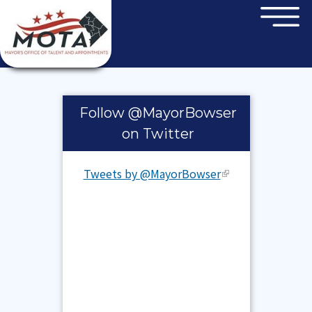
×
Skip to main content
Pages
Follow @MayorBowser
on Twitter
Tweets by @MayorBowser