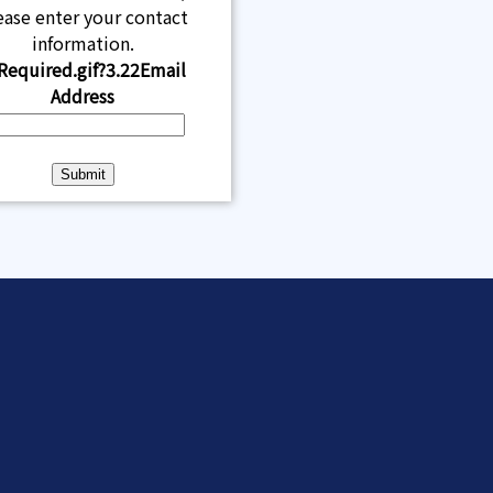
ease enter your contact
information.
Email
Address