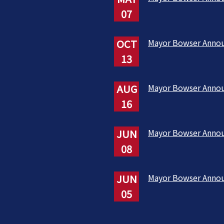
07
OCT
Mayor Bowser Anno
13
AUG
Mayor Bowser Anno
16
JUN
Mayor Bowser Anno
08
JUN
Mayor Bowser Anno
05