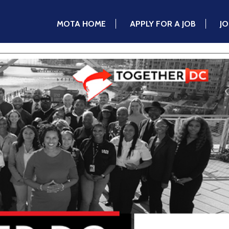
MOTA HOME
APPLY FOR A JOB
J