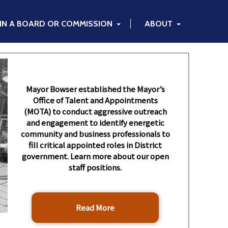
×
OIN A BOARD OR COMMISSION
ABOUT
Mayor Bowser established the Mayor’s
Office of Talent and Appointments
(MOTA) to conduct aggressive outreach
and engagement to identify energetic
community and business professionals to
fill critical appointed roles in District
government. Learn more about our open
staff positions.
Read More