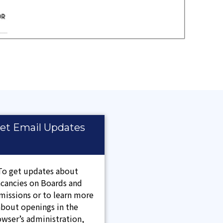
et Email Updates
To get updates about
acancies on Boards and
issions or to learn more
about openings in the
wser’s administration,