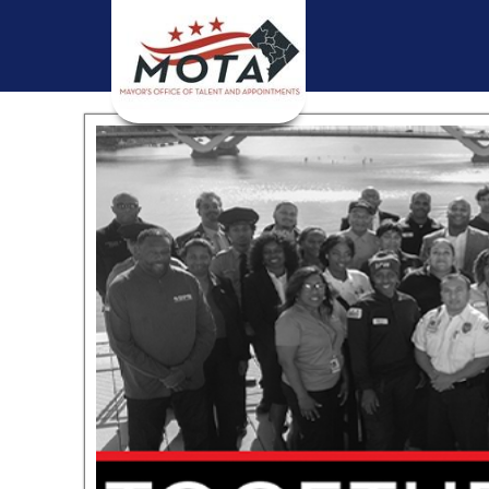
Skip to main content
 and
l
nd