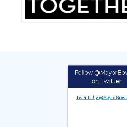
Pages
Follow @MayorBo
on Twitter
Tweets by @MayorBows