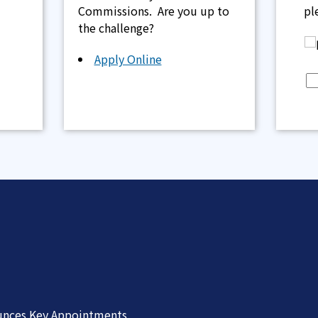
Commissions. Are you up to
pl
the challenge?
Apply Online
unces Key Appointments