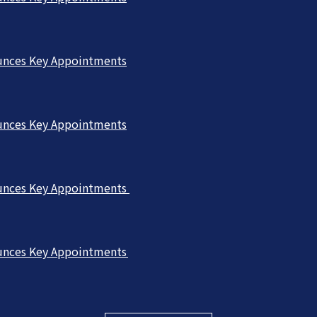
unces Key Appointments
unces Key Appointments
unces Key Appointments
unces Key Appointments