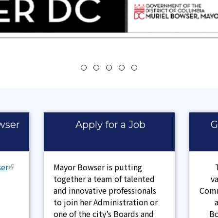
wser
Apply for a Job
G
er
Mayor Bowser is putting
together a team of talented
v
and innovative professionals
Comm
to join her Administration or
one of the city’s Boards and
Bo