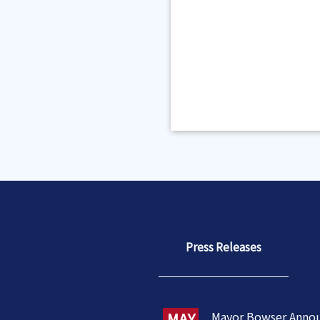
Press Releases
MAY
Mayor Bowser Anno