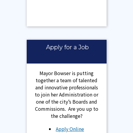
Apply for a Job
Mayor Bowser is putting
together a team of talented
and innovative professionals
to join her Administration or
one of the city’s Boards and
Commissions. Are you up to
the challenge?
Apply Online