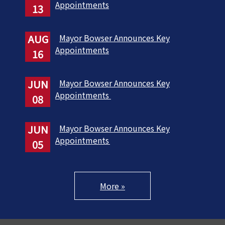
Appointments
13
AUG
Mayor Bowser Announces Key
Appointments
16
JUN
Mayor Bowser Announces Key
Appointments
08
JUN
Mayor Bowser Announces Key
Appointments
05
More »