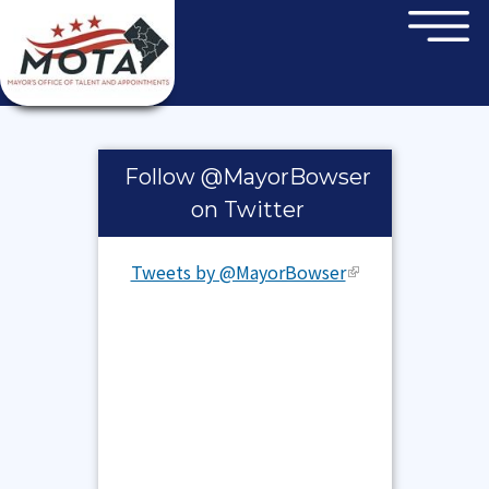
×
Skip to main content
Pages
Follow @MayorBowser
on Twitter
Tweets by @MayorBowser