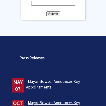
Press Releases
MAY
Mayor Bowser Announces Key
Appointments
07
OCT
Mayor Bowser Announces Key