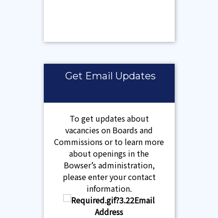
Get Email Updates
To get updates about
vacancies on Boards and
Commissions or to learn more
about openings in the
Bowser’s administration,
please enter your contact
information.
Email
Address